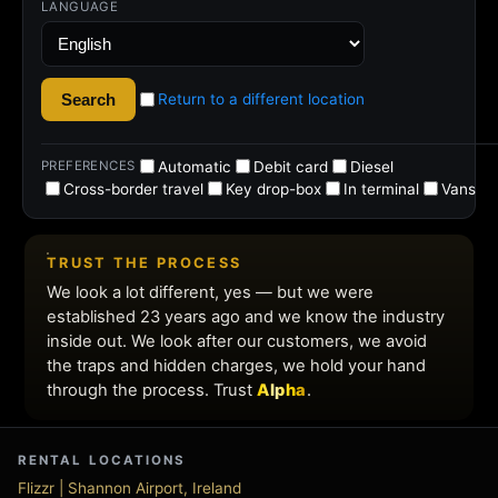
rental
deals
RENTAL LOCATIONS
Flizzr | Shannon Airport, Ireland