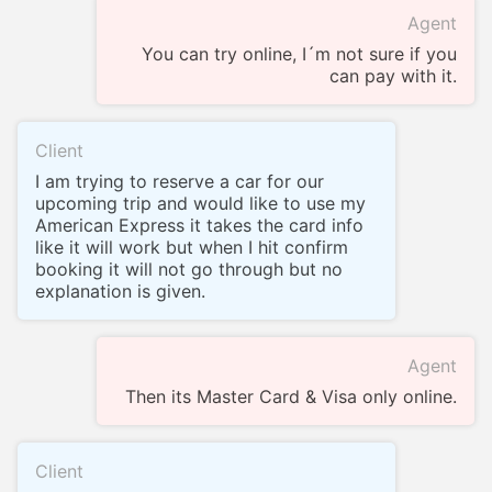
Agent
You can try online, I´m not sure if you
can pay with it.
Client
I am trying to reserve a car for our
upcoming trip and would like to use my
American Express it takes the card info
like it will work but when I hit confirm
booking it will not go through but no
explanation is given.
Agent
Then its Master Card & Visa only online.
Client