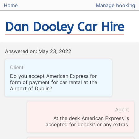
Home
Manage booking
Dan Dooley Car Hire
Answered on: May 23, 2022
Client
Do you accept American Express for
form of payment for car rental at the
Airport of Dublin?
Agent
At the desk American Express is
accepted for deposit or any extras.