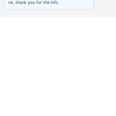
ok, thank you for the info